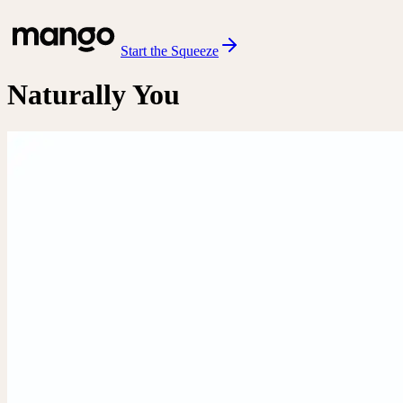
Start the Squeeze
Naturally You