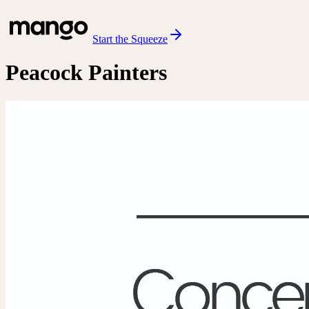
Start the Squeeze
Peacock Painters