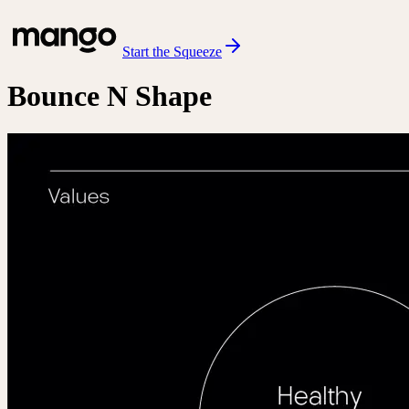
Start the Squeeze
Bounce N Shape