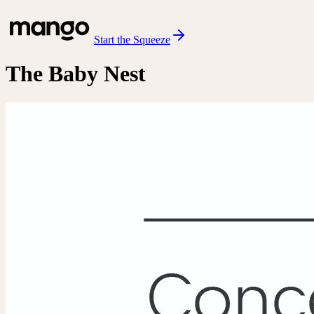
Start the Squeeze
The Baby Nest