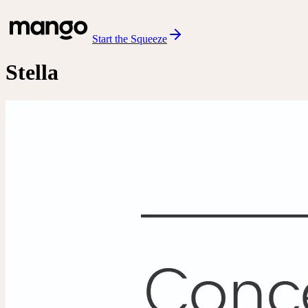
Start the Squeeze
Stella