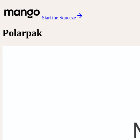
Start the Squeeze
Polarpak