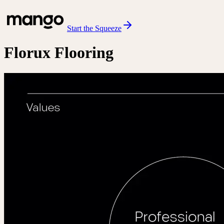
Start the Squeeze
Florux Flooring